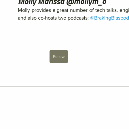
Molly Marissa @mollym_o
Molly provides a great number of tech talks, engi
and also co-hosts two podcasts: 
@BrakingBiaspod
Follow