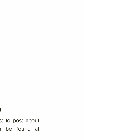
1
st to post about 
breaking news or updates. His writing can be found at 