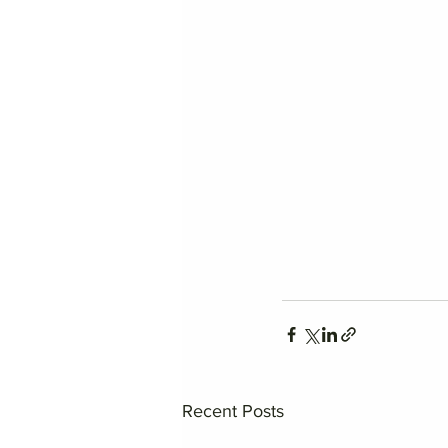
Recent Posts