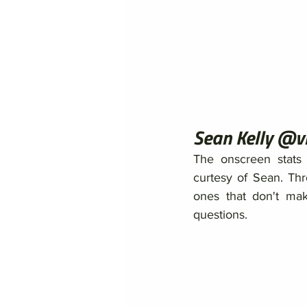
Sean Kelly @v
The onscreen stats 
curtesy of Sean. Th
ones that don't make
questions. 