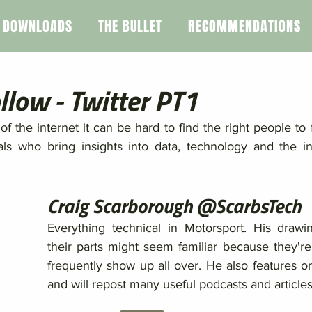
DOWNLOADS
THE BULLET
RECOMMENDATIONS
llow - Twitter PT1
of the internet it can be hard to find the right people to f
duals who bring insights into data, technology and the in
Craig Scarborough @ScarbsTech
Everything technical in Motorsport. His drawi
their parts might seem familiar because they're 
frequently show up all over. He also features on
and will repost many useful podcasts and articles