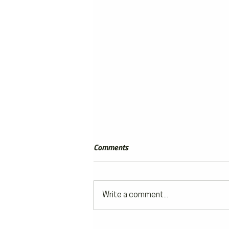
Comments
Write a comment...
ON THE GRID by Luke Smith |