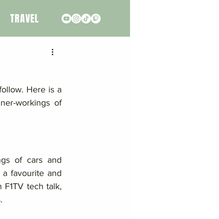
TRAVEL
ollow. Here is a 
ner-workings of 
ngs of cars and 
a favourite and 
 F1TV tech talk, 
. 