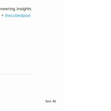
neering insights 
 + 
@ecubedpod
See All