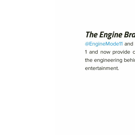
The Engine Br
@EngineMode11
 and 
1 and now provide c
the engineering behin
entertainment. 