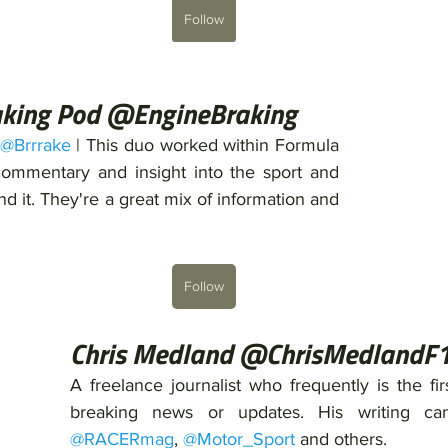
Follow
aking Pod @EngineBraking
@Brrrake
 | This duo worked within Formula 
ommentary and insight into the sport and 
d it. They're a great mix of information and 
Follow
Chris Medland @ChrisMedlandF
A freelance journalist who frequently is the fir
@RACERmag
, 
@Motor_Sport
 and others. 