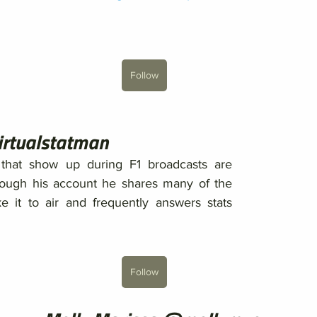
Follow
irtualstatman
that show up during F1 broadcasts are 
rough his account he shares many of the 
 it to air and frequently answers stats 
Follow