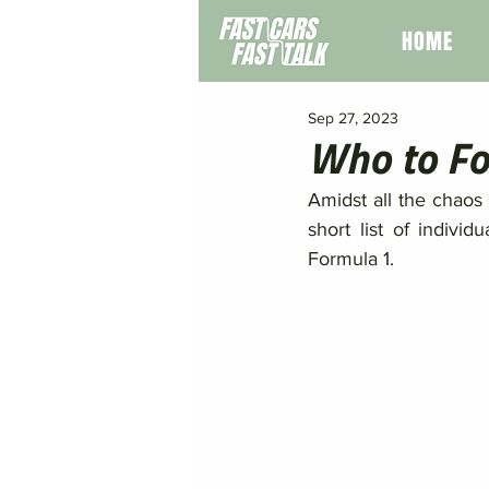
HOME
Sep 27, 2023
Who to Fo
Amidst all the chaos 
short list of indivi
Formula 1. 