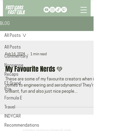
BLOG
All Posts
All Posts
Feb 16, 2024
1 min read
Commentary
Nonsense
My Favourite Nerds 💚
Recaps
These are some of my favourite creators when it
F1 Grand
comes to engineering and aerodynamics! They're
Prix
brilliant, fun and also just nice people....
Formula E
Travel
INDYCAR
Recommendations
cristina.fastcars@gmail.com