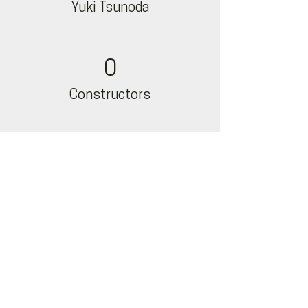
Yuki Tsunoda
0
Constructors
0
Nyck De Vries
Team Highlights