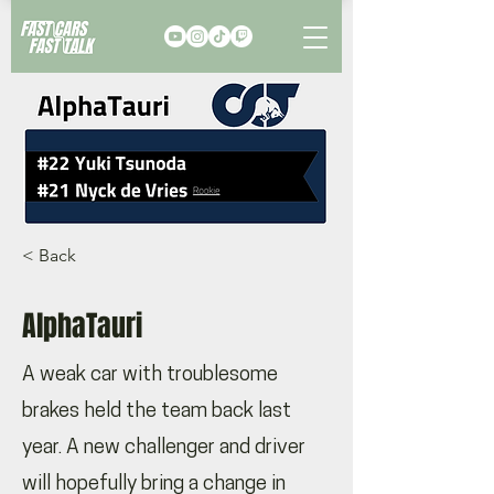
< Back
AlphaTauri
A weak car with troublesome
brakes held the team back last
year. A new challenger and driver
will hopefully bring a change in