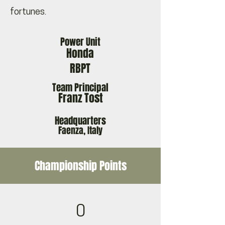
fortunes.
Power Unit
Honda
RBPT
Team Principal
Franz Tost
Headquarters
Faenza, Italy
Championship Points
0