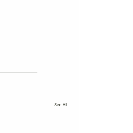
See All