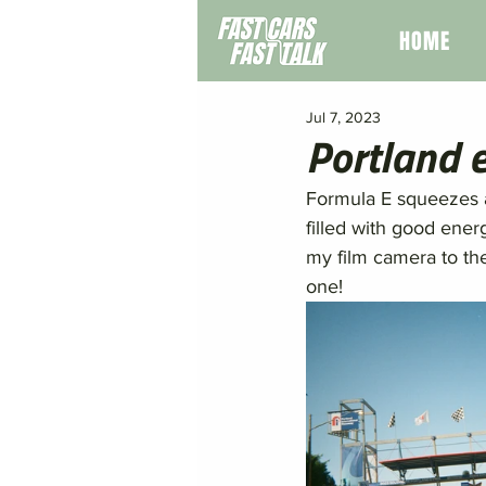
HOME
Jul 7, 2023
Portland 
Formula E squeezes al
filled with good ener
my film camera to th
one! 