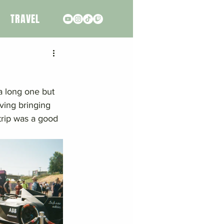
TRAVEL
a long one but 
ving bringing 
trip was a good 