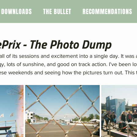
DOWNLOADS
THE BULLET
RECOMMENDATIONS
ePrix - The Photo Dump
l of its sessions and excitement into a single day. It was 
gy, lots of sunshine, and good on track action. I've been lo
ese weekends and seeing how the pictures turn out. This 