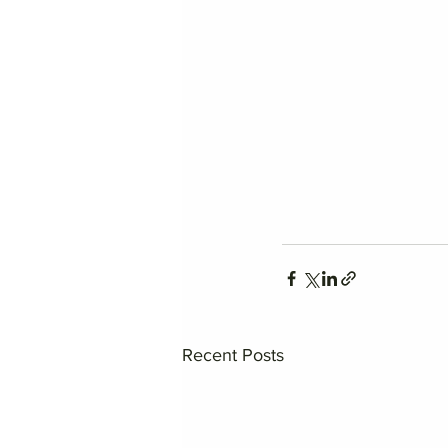
Recent Posts