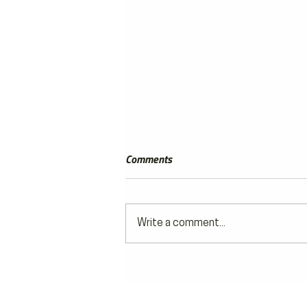
Comments
Write a comment...
Off to the Races Travel | Review